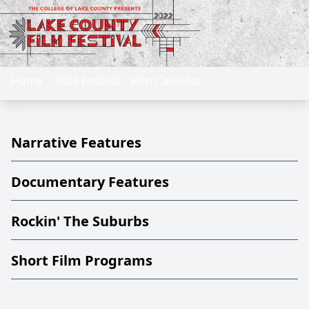
Home
2026 Festival
Film Calendar
Narrative Features
Documentary Features
Rockin' The Suburbs
Short Film Programs