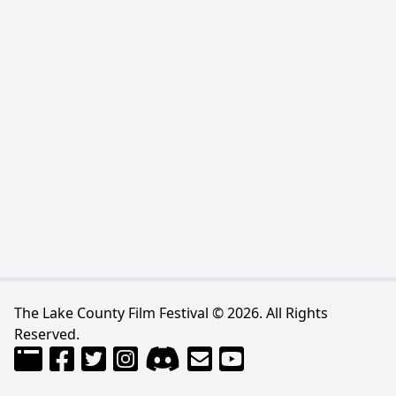
The Lake County Film Festival © 2026. All Rights
Reserved.